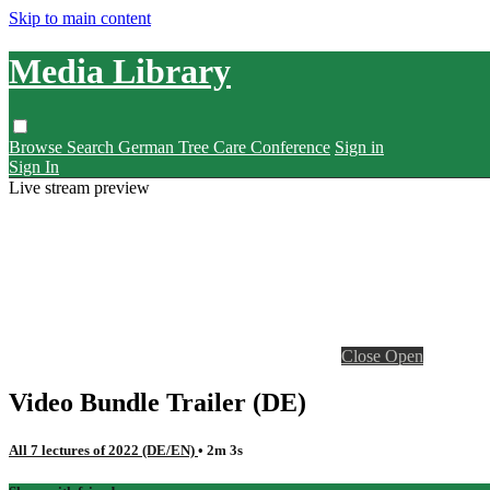
Skip to main content
Media Library
Browse
Search
German Tree Care Conference
Sign in
Sign In
Live stream preview
Close
Open
Video Bundle Trailer (DE)
All 7 lectures of 2022 (DE/EN)
• 2m 3s