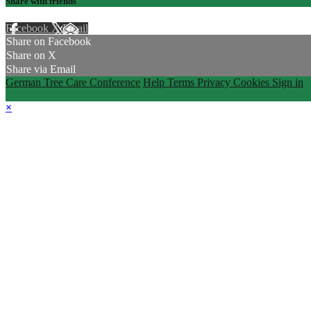
Share with friends
Facebook
X
Email
Share on Facebook
Share on X
Share via Email
German Tree Care Conference
Help
Terms
Privacy
Cookies
Sign in
×