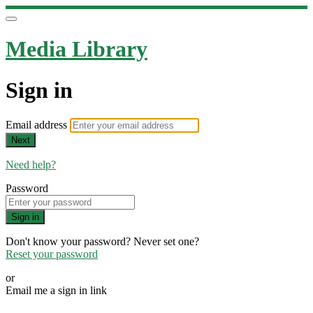
Media Library
Sign in
Email address
Next
Need help?
Password
Sign in
Don't know your password? Never set one?
Reset your password
or
Email me a sign in link