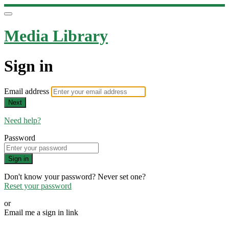
Media Library
Sign in
Email address
Next
Need help?
Password
Sign in
Don't know your password? Never set one?
Reset your password
or
Email me a sign in link